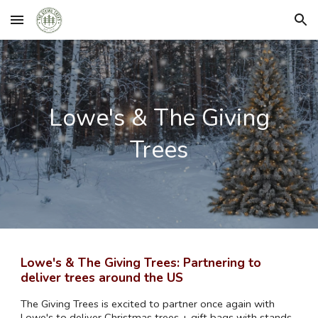
Skip to main content
Skip to navigation
Lowe's
& The Giving
Trees
Lowe's
& The Giving Trees: Partnering to
deliver trees around the US
The Giving Trees is excited to partner once again with
Lowe's
to deliver Christmas trees + gift bags with stands,