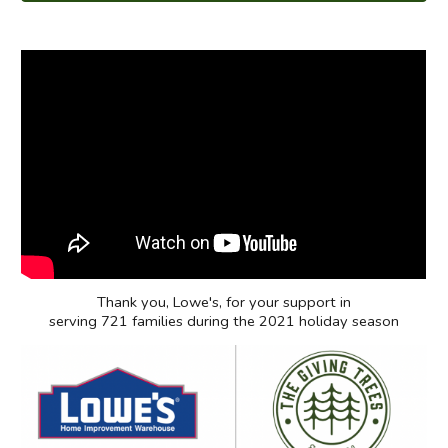
Thank you,
Lowe's
, for your support in
serving 721 families during the 2021 holiday season