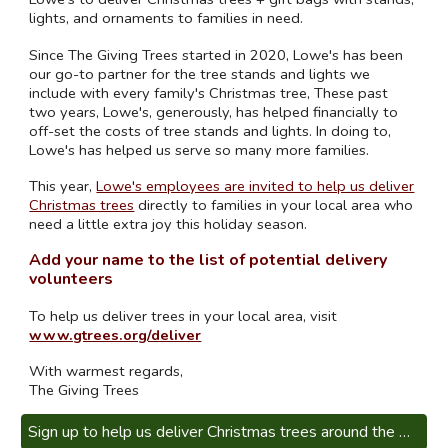
lights, and ornaments to families in need.
Since The Giving Trees started in 2020, Lowe's has been
our go-to partner for the tree stands and lights we
include with every family's Christmas tree, These past
two years, Lowe's, generously, has helped financially to
off-set the costs of tree stands and lights. In doing to,
Lowe's has helped us serve so many more families.
This year,
Lowe's employees are invited to help us deliver
Christmas trees
directly to families in your local area who
need a little extra joy this holiday season.
Add your name to the list of potential delivery
volunteers
To help
us deliver trees in your local area, visit
www.gtrees.org/deliver
With warmest regards,
The Giving Trees
Sign up to help us deliver Christmas trees around the United States!