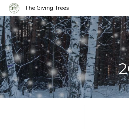
The Giving Trees
Sk
2