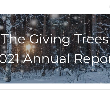
ip to main content
Skip to navigat
The Giving Trees
021 Annual Repo