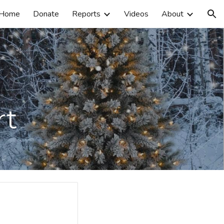
Home
Donate
Reports
Videos
About
ion
rt